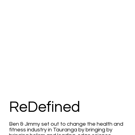
ReDefined
Ben & Jimmy set out to change the health and
fitness industry in Tauranga by bringing by