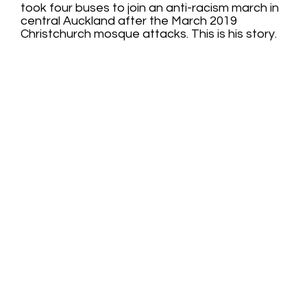
took four buses to join an anti-racism march in
central Auckland after the March 2019
Christchurch mosque attacks. This is his story.