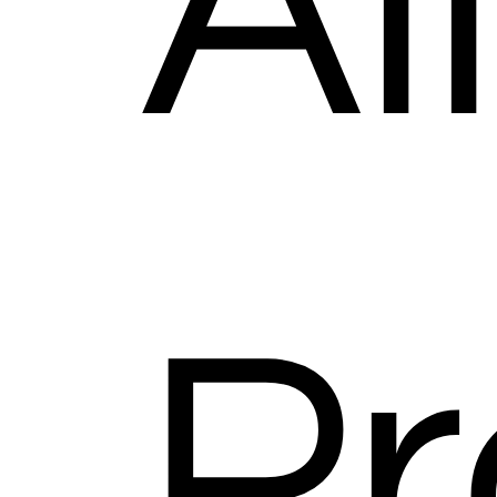
Al
Pr