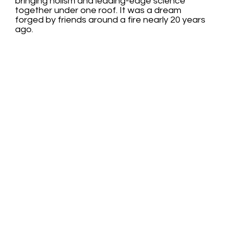
bringing holism and leading-edge science
together under one roof. It was a dream
forged by friends around a fire nearly 20 years
ago.