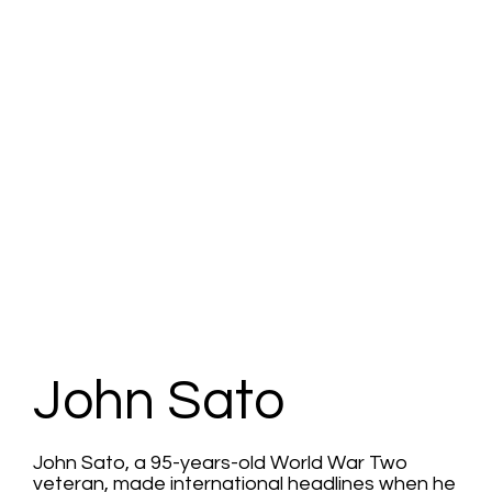
John Sato
John Sato, a 95-years-old World War Two
veteran, made international headlines when he