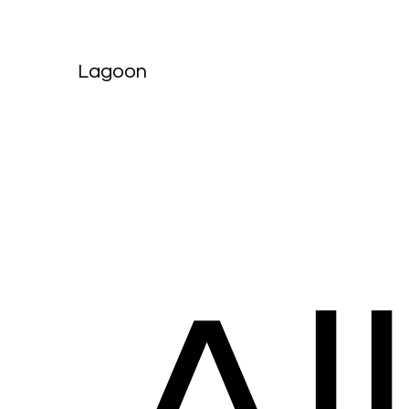
Lagoon